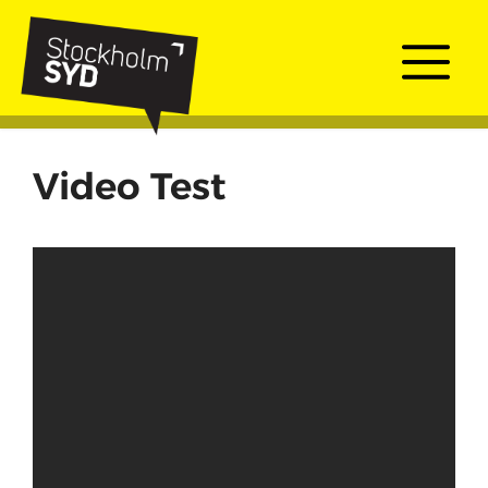
Skip
to
Me
content
Video Test